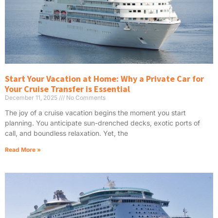
Start Your Vacation at Home: Why a Private Car for
Your Cruise Transfer is Essential
December 11, 2025
No Comments
The joy of a cruise vacation begins the moment you start
planning. You anticipate sun-drenched decks, exotic ports of
call, and boundless relaxation. Yet, the
Read More »