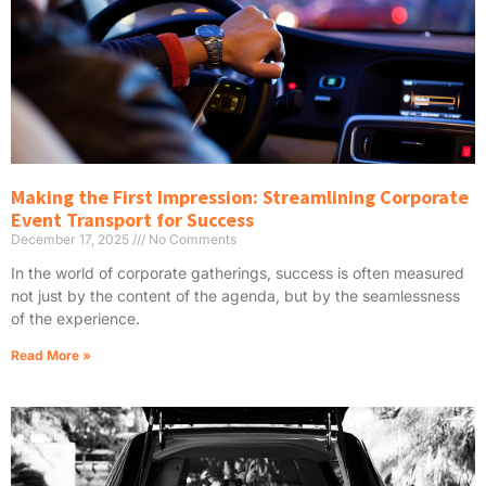
Making the First Impression: Streamlining Corporate
Event Transport for Success
December 17, 2025
No Comments
In the world of corporate gatherings, success is often measured
not just by the content of the agenda, but by the seamlessness
of the experience.
Read More »