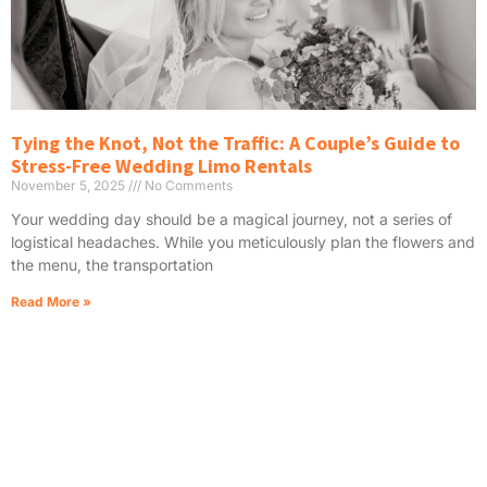
Tying the Knot, Not the Traffic: A Couple’s Guide to
Stress-Free Wedding Limo Rentals
November 5, 2025
No Comments
Your wedding day should be a magical journey, not a series of
logistical headaches. While you meticulously plan the flowers and
the menu, the transportation
Read More »