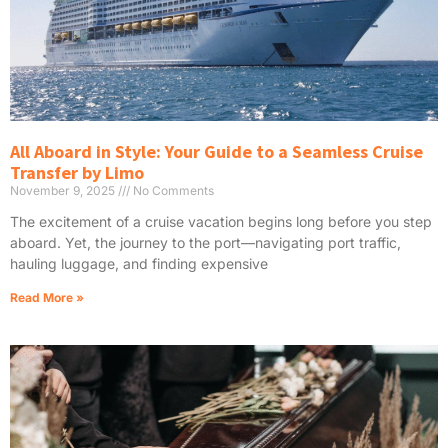
All Aboard in Style: Your Guide to a Seamless Cruise
Transfer by Limo
November 9, 2025
No Comments
The excitement of a cruise vacation begins long before you step
aboard. Yet, the journey to the port—navigating port traffic,
hauling luggage, and finding expensive
Read More »